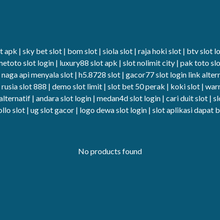
 apk | sky bet slot | bom slot | siola slot | raja hoki slot | btv slot 
ometoto slot login | luxury88 slot apk | slot nolimit city | pak toto slo
| naga api menyala slot | h5.8728 slot | gacor77 slot login link alterna
rusia slot 888 | demo slot limit | slot bet 50 perak | koki slot | wa
 alternatif | andara slot login | medan4d slot login | cari duit slot 
pollo slot | ug slot gacor | logo dewa slot login | slot aplikasi dapat
No products found