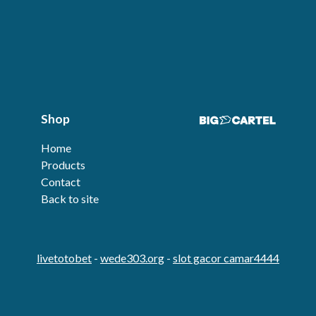
Shop
Home
Products
Contact
Back to site
livetotobet
-
wede303.org
-
slot gacor camar4444