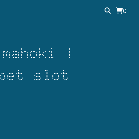
0
imahoki |
bet slot