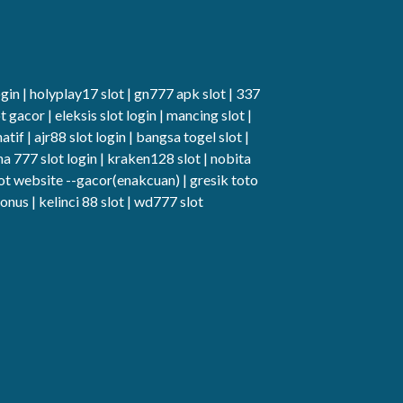
login | holyplay17 slot | gn777 apk slot | 337
t gacor | eleksis slot login | mancing slot |
tif | ajr88 slot login | bangsa togel slot |
rna 777 slot login | kraken128 slot | nobita
| slot website --gacor(enakcuan) | gresik toto
 bonus | kelinci 88 slot | wd777 slot