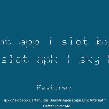
ot app | slot b
 slot apk | sky 
Featured
sp777 slot app
Daftar Situs Bandar Agen Login Link Alternatif