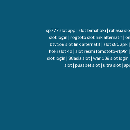
sp777 slot app | slot bimahoki | rahasia slot
slot login | rogtoto slot link alternatif | 
btv168 slot link alternatif | slot s80 apk 
hoki slot 4d | slot resmi fomototo-rtp💸 | 
slot login | 88asia slot | war 138 slot login
slot | puasbet slot | ultra slot | a