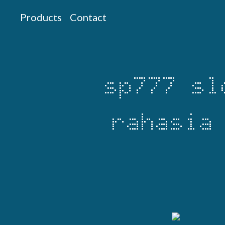
Products
Contact
sp777 sl
rahasia